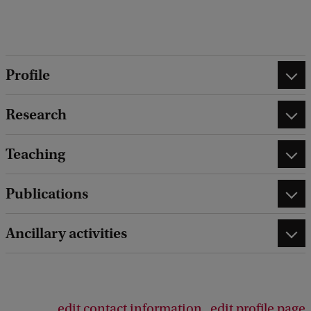
k
Profile
Research
Teaching
Publications
Ancillary activities
edit contact information
edit profile page