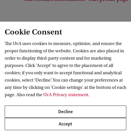
Cookie Consent
Psychology Research Institute
The UvA uses cookies to measure, optimise, and ensure the
proper functioning of the website. Cookies are also placed in
order to display third-party content and for marketing
purposes. Click 'Accept' to agree to the placement of all
Research
cookies; if you only want to accept functional and analytical
cookies, select ‘Decline’. You can change your preferences at
Research groups
Contact us
any time by clicking on 'Cookie settings' at the bottom of each
PhD programme
page. Also read the
UvA Privacy statement
.
Contact and location
For staff
Decline
FMG Research Lab
Accept
Faculty Ethics Review Boards