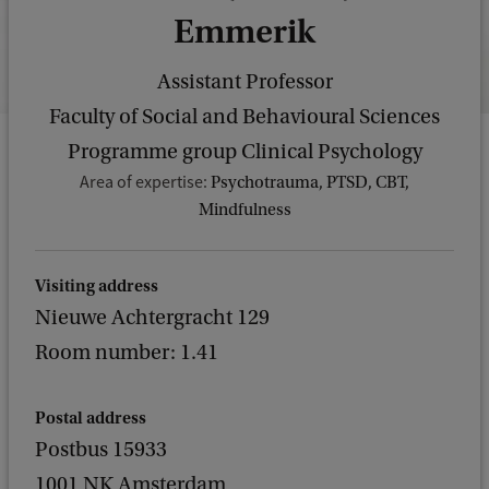
Emmerik
Assistant Professor
Faculty of Social and Behavioural Sciences
Programme group Clinical Psychology
Area of expertise:
Psychotrauma, PTSD, CBT,
Mindfulness
Visiting address
Nieuwe Achtergracht 129
Room number: 1.41
Postal address
Postbus 15933
1001 NK Amsterdam