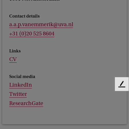
Contact details
a.a.p.vanemmerik@uva.nl
+31 (0)20 525 8604
Links
CV
Social media
LinkedIn
F
e
Twitter
e
ResearchGate
d
b
a
c