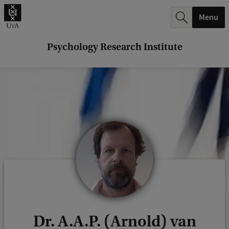
r
Menu
c
h
Psychology Research Institute
.
.
.
Dr. A.A.P. (Arnold) van