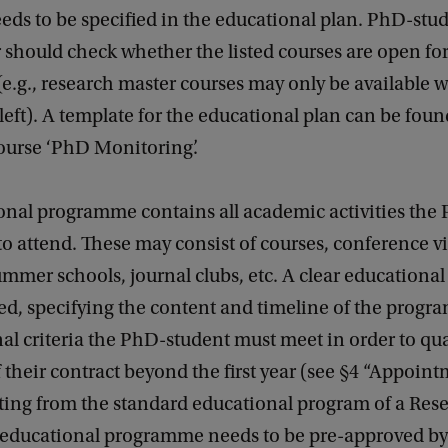
eds to be specified in the educational plan. PhD-stu
should check whether the listed courses are open fo
(e.g., research master courses may only be available 
 left). A template for the educational plan can be foun
ourse ‘PhD Monitoring’.
onal programme contains all academic activities the
to attend. These may consist of courses, conference vi
mmer schools, journal clubs, etc. A clear educationa
ed, specifying the content and timeline of the progr
al criteria the PhD-student must meet in order to qua
 their contract beyond the first year (see §4 “Appoint
ing from the standard educational program of a Res
s educational programme needs to be pre-approved by 