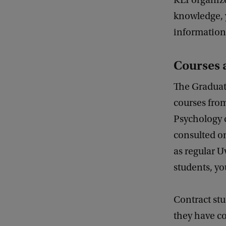
KLI organize
knowledge, y
information 
Courses 
The Graduate
courses from
Psychology c
consulted on
as regular U
students, yo
Contract stu
they have co