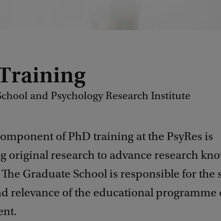
Training
chool and Psychology Research Institute
component of PhD training at the PsyRes is
g original research to advance research kn
. The Graduate School is responsible for the 
and relevance of the educational programme 
nt.