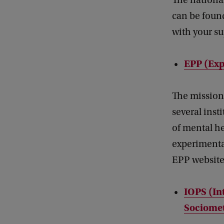
The nationa
can be found
with your su
EPP (Exp
The mission 
several inst
of mental he
experimental
EPP website
IOPS (In
Sociomet