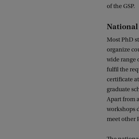
of the GSP.
National
Most PhD stu
organize cou
wide range o
fulfil the r
certificate 
graduate sch
Apart from a
workshops de
meet other P