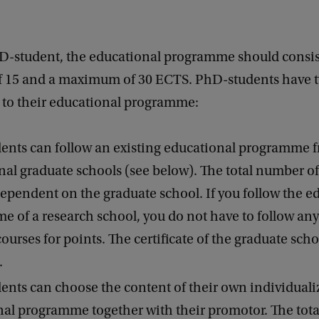
D-student, the educational programme should consist
15 and a maximum of 30 ECTS. PhD-students have t
t to their educational programme:
ents can follow an existing educational programme 
nal graduate schools (see below). The total number o
ependent on the graduate school. If you follow the e
 of a research school, you do not have to follow any
courses for points. The certificate of the graduate scho
.
nts can choose the content of their own individuali
al programme together with their promotor. The tot