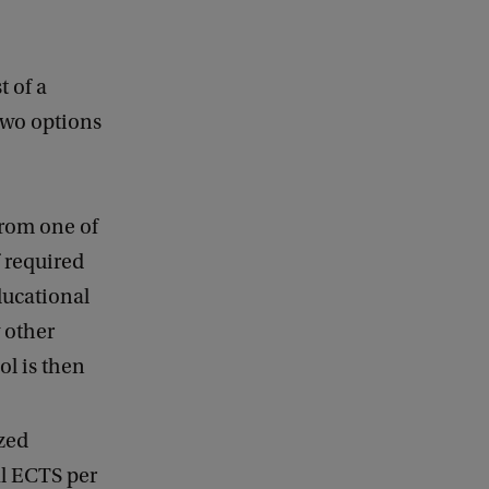
 of a
wo options
from one of
f required
ducational
 other
ol is then
zed
al ECTS per