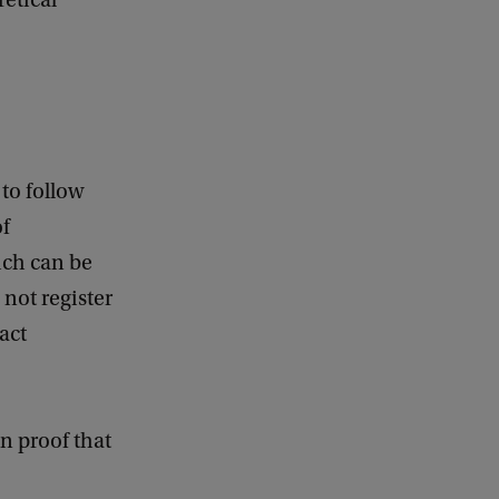
retical
to follow
of
ich can be
 not register
act
en proof that