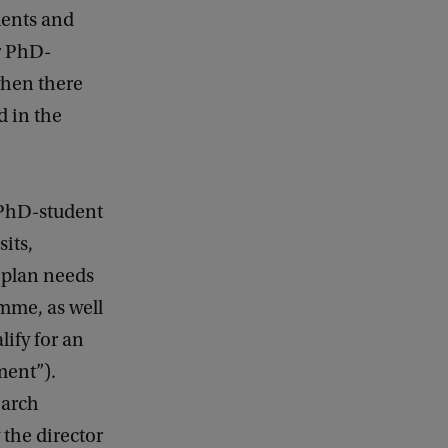
dents and
r PhD-
when there
d in the
 PhD-student
sits,
l plan needs
amme, as well
lify for an
ment”).
earch
the director