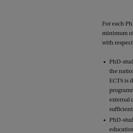
For each Ph
minimum of 
with respec
PhD-stud
the natio
ECTS is d
programme
external 
sufficient
PhD-stude
education