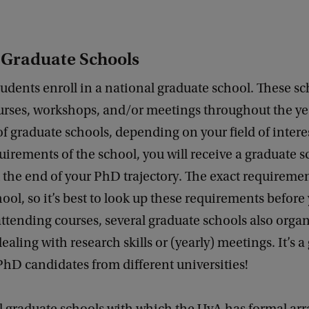
 Graduate Schools
dents enroll in a national graduate school. These sc
rses, workshops, and/or meetings throughout the yea
f graduate schools, depending on your field of interes
equirements of the school, you will receive a graduate 
at the end of your PhD trajectory. The exact requiremen
ool, so it’s best to look up these requirements before 
ttending courses, several graduate schools also orga
aling with research skills or (yearly) meetings. It’s a
hD candidates from different universities!