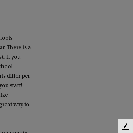
hools
r. There is a
t. If you
school
ts differ per
you start!
nize
 great way to
F