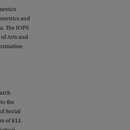
metrics
hometrics and
rea. The IOPS
 of Arts and
formation
earch
 to the
f Social
s of KLI.