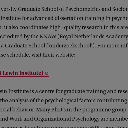
iversity Graduate School of Psychometrics and Socio
 institute for advanced dissertation training in psyc
; it also coordinates high- quality research in this a
y accredited by the KNAW (Royal Netherlands Academy
s a Graduate School (’onderzoekschool’). For more in
se schedule, visit their website:
t Lewin Institute)
in Institute is a centre for graduate training and res
the analysis of the psychological factors contributing
social behavior. Many PhD’s in the programme group o
and Work and Organizational Psychology are member