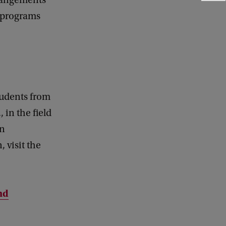
rrangements
e
n programs
e
d
b
a
c
k
tudents from
 in the field
on
 visit the
nd