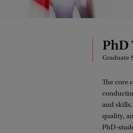
PhD 
Graduate S
The core 
conductin
and skills
quality, 
PhD-stude