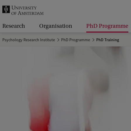
r
c
h
Research
Organisation
PhD Programme
.
Psychology Research Institute
PhD Programme
PhD Training
.
.