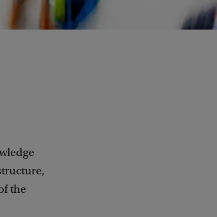
owledge
structure,
of the