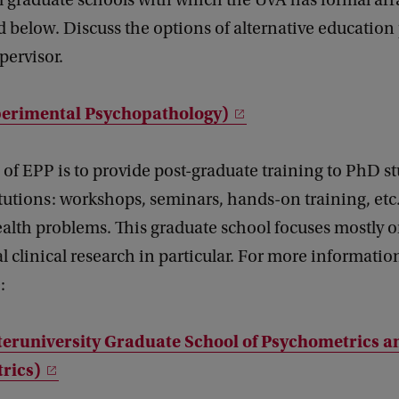
l graduate schools with which the UvA has formal a
 below. Discuss the options of alternative educatio
pervisor.
erimental Psychopathology)
of EPP is to provide post-graduate training to PhD s
itutions: workshops, seminars, hands-on training, etc.,
alth problems. This graduate school focuses mostly 
 clinical research in particular. For more information,
:
teruniversity Graduate School of Psychometrics a
rics)