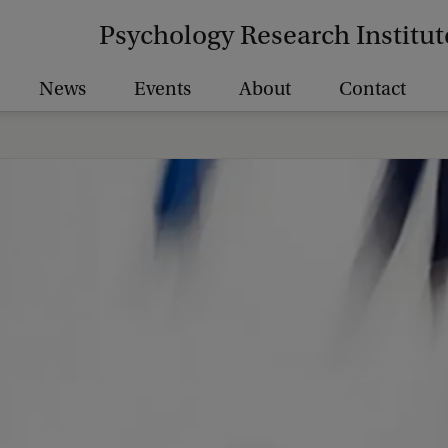
Psychology Research Institut
News
Events
About
Contact