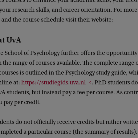
s courses to enhance your academic skills, your theo
our research skills, and career orientation. For more
and the course schedule visit their website:
at UvA
 School of Psychology further offers the opportunity 
 the range of courses available. The complete range 
ourses is outlined in the Psychology study guide, wh
line at:
https://studiegids.uva.nl
. PhD students do
vA students, but instead pay a fee per course. As contr
u pay per credit.
dents do not officially receive credits but rather writt
mpleted a particular course (the summary of results).