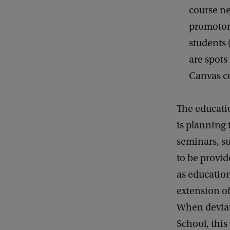
course ne
promotor 
students 
are spots
Canvas c
The educati
is planning 
seminars, su
to be provid
as education
extension of
When deviat
School, thi