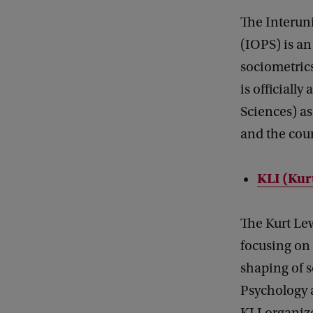
The Interun
(IOPS) is an
sociometrics
is officiall
Sciences) a
and the cour
KLI (Kur
The Kurt Lew
focusing on 
shaping of 
Psychology 