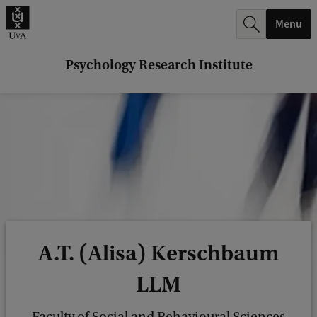
r
Menu
c
h
Psychology Research Institute
.
.
.
A.T. (Alisa) Kerschbaum
LLM