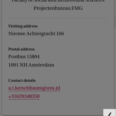
Faculty of Social and Behavioural Sciences
Projectenbureau FMG
Visiting address
Nieuwe Achtergracht 166
Postal address
Postbus 15804
1001 NH Amsterdam
Contact details
a.t.kerschbaum@uva.nl
+31639348350