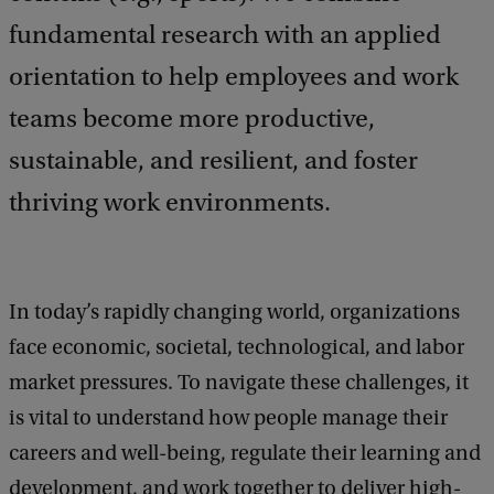
fundamental research with an applied
orientation to help employees and work
teams become more productive,
sustainable, and resilient, and foster
thriving work environments.
In today’s rapidly changing world, organizations
face economic, societal, technological, and labor
market pressures. To navigate these challenges, it
is vital to understand how people manage their
careers and well-being, regulate their learning and
development, and work together to deliver high-