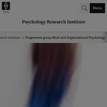
r
Menu
c
h
Psychology Research Institute
.
.
arch Institute
Programme group Work and Organizational Psychology
.