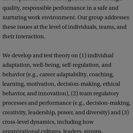
quality, responsible performance in a safe and
nurturing work environment. Our group addresses
these issues at the level of individuals, teams, and
their interaction.
We develop and test theory on (1) individual
adaptation, well-being, self-regulation, and
behavior (e.g., career adaptability, coaching,
learning, motivation, decision-making, ethical
behavior, and innovation), (2) team regulatory
processes and performance (e.g., decision-making,
creativity, leadership, power, and diversity) and (3)
cross-level dynamics, including how
organizational cultures, leaders, groups,