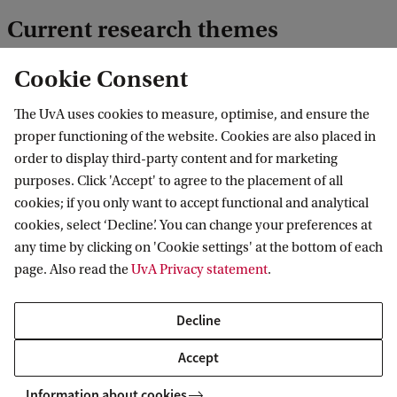
Current research themes
Cookie Consent
The role of psychological safety, ethics,
fairness, and inclusion in teams and
The UvA uses cookies to measure, optimise, and ensure the
organizations
proper functioning of the website. Cookies are also placed in
order to display third-party content and for marketing
Individual and team adaptation,
purposes. Click 'Accept' to agree to the placement of all
decision making, creativity, and
cookies; if you only want to accept functional and analytical
performance
cookies, select ‘Decline’. You can change your preferences at
any time by clicking on 'Cookie settings' at the bottom of each
page. Also read the
UvA Privacy statement
.
Effectively managing and developing
jobs and careers
Decline
Accept
Information about cookies