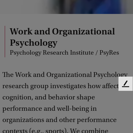
Work and Organizational
Psychology
Psychology Research Institute / PsyRes
The Work and Organizational Psychology
research group investigates how affect,
F
e
cognition, and behavior shape
e
d
performance and well-being in
b
organizations and other performance
a
c
contexts (e.g., sports). We combine
k