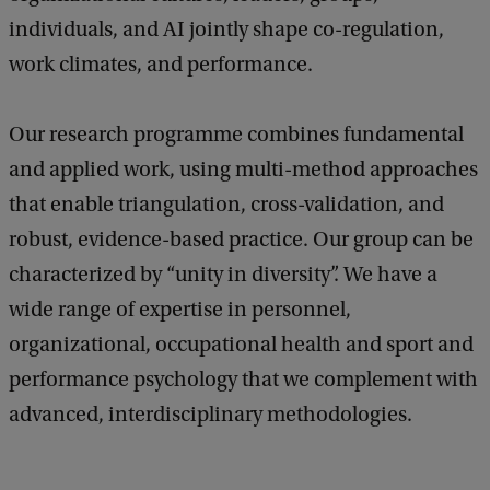
individuals, and AI jointly shape co-regulation,
work climates, and performance.
Our research programme combines fundamental
and applied work, using multi-method approaches
that enable triangulation, cross-validation, and
robust, evidence-based practice. Our group can be
characterized by “unity in diversity”. We have a
wide range of expertise in personnel,
organizational, occupational health and sport and
performance psychology that we complement with
advanced, interdisciplinary methodologies.